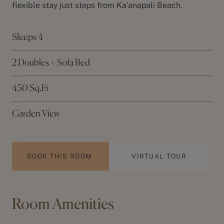
flexible stay just steps from
Ka’anapali Beach
.
Sleeps 4
2 Doubles + Sofa Bed
450 Sq.Ft
Garden View
BOOK THIS ROOM
VIRTUAL TOUR
Room Amenities