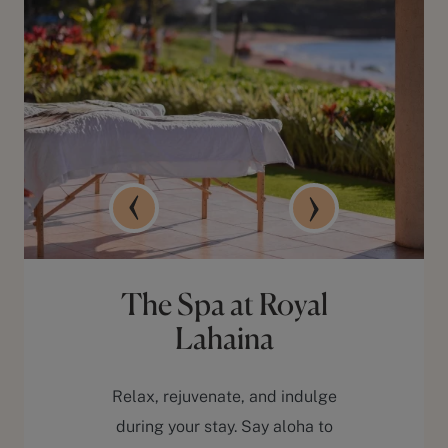
The Spa at Royal
Lahaina
Relax, rejuvenate, and indulge
during your stay. Say aloha to