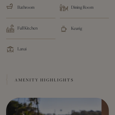
Bathroom
Dining Room
Full Kitchen
Keurig
Lanai
AMENITY HIGHLIGHTS