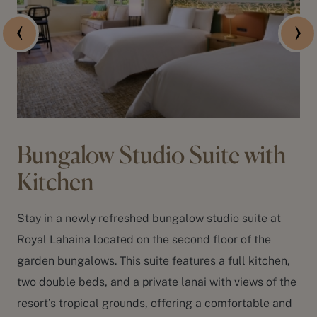
Bungalow Studio Suite with
Kitchen
Stay in a newly refreshed bungalow studio suite at
Royal Lahaina located on the second floor of the
garden bungalows. This suite features a full kitchen,
two double beds, and a private lanai with views of the
resort’s tropical grounds, offering a comfortable and