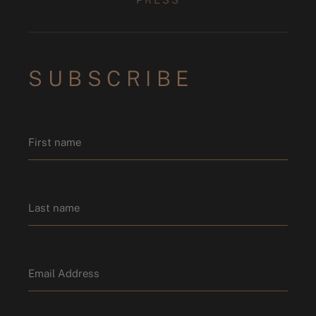
SUBSCRIBE
Name
*
First name
Last name
Email
*