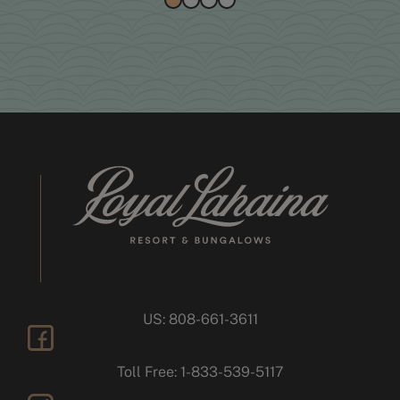
US: 808-661-3611
facebook
Toll Free: 1-833-539-5117