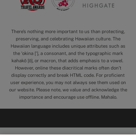
There’s nothing more important to us than protecting,
preserving, and celebrating Hawaiian culture. The
Hawaiian language includes unique attributes such as
the ‘okina [‘], a consonant, and the typographic mark
kahakō [ō], or macron, that adds emphasis to a vowel.
However, online these diacritical marks often don’t
display correctly and break HTML code. For proficient
user experience, you may not always see them used on
our website. Please note, we value and acknowledge the
importance and encourage use offline. Mahalo.