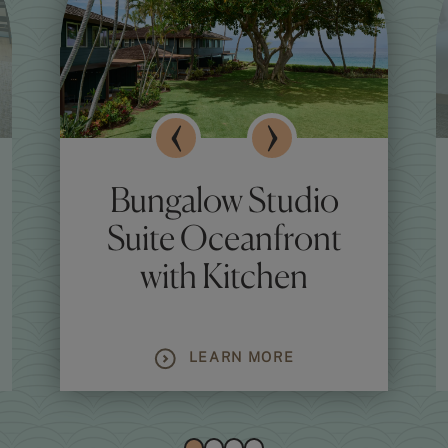
Bungalow Studio
Suite Oceanfront
with Kitchen
LEARN MORE