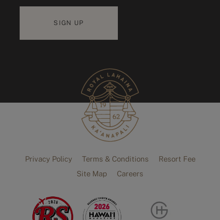
Privacy Policy
Terms & Conditions
Resort Fee
Site Map
Careers