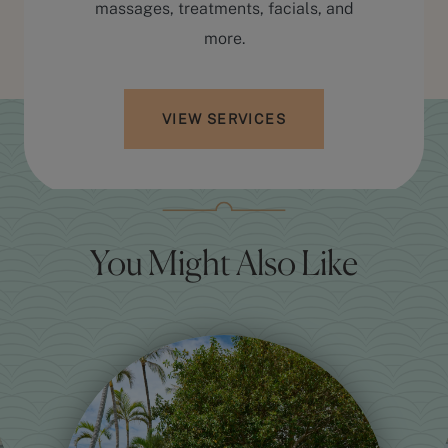
massages, treatments, facials, and
more.
VIEW SERVICES
You Might Also Like