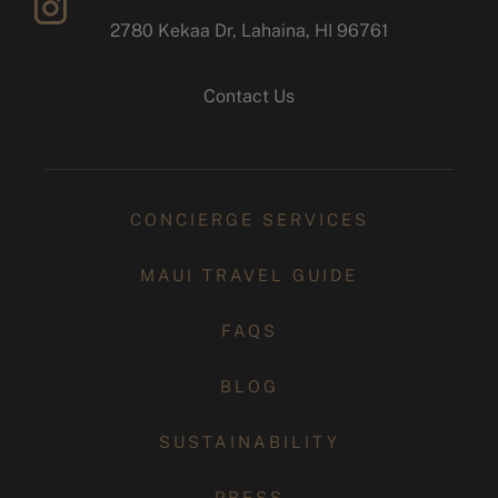
2780 Kekaa Dr, Lahaina, HI 96761
instagram
Contact Us
CONCIERGE SERVICES
MAUI TRAVEL GUIDE
FAQS
BLOG
SUSTAINABILITY
PRESS