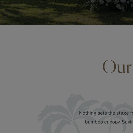
Our 
Nothing sets the stage fo
bamboo canopy. Saying