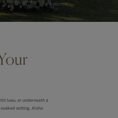
 Your
hlit luau, or underneath a
-soaked setting, Aloha