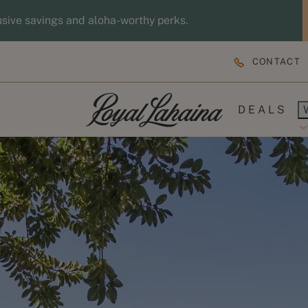
usive savings and aloha-worthy perks.
CONTACT
DEALS