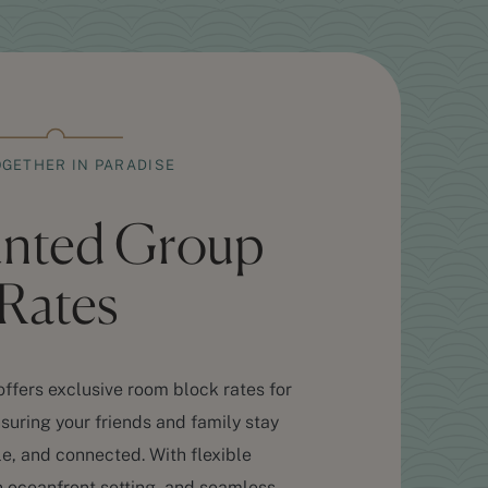
OGETHER IN PARADISE
unted Group
Rates
ffers exclusive room block rates for
ring your friends and family stay
e, and connected. With flexible
oceanfront setting, and seamless