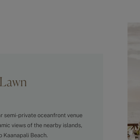
s Lawn
r semi-private oceanfront venue
mic views of the nearby islands,
to Kaanapali Beach.