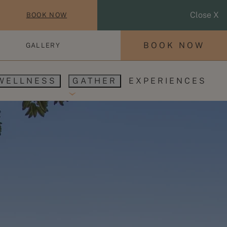
Close X
BOOK NOW
BOOK NOW
GALLERY
WELLNESS
GATHER
EXPERIENCES