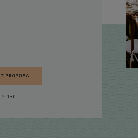
T PROPOSAL
Y: 150