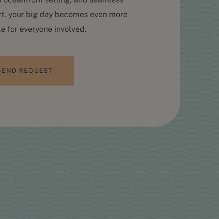
t, your big day becomes even more
 for everyone involved.
SEND REQUEST