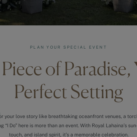
PLAN YOUR SPECIAL EVENT
Piece of Paradise,
Perfect Setting
r your love story like breathtaking oceanfront venues, a torc
 “I Do” here is more than an event. With Royal Lahaina’s sun
touch, and island spirit, it’s a memorable celebration.