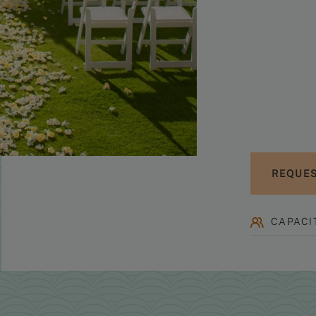
REQUES
CAPACIT