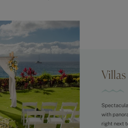
Villa
Spectacula
with panora
right next 