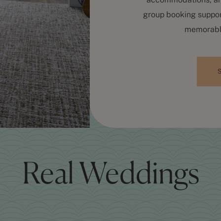
group booking suppor
memorable
Real Weddings