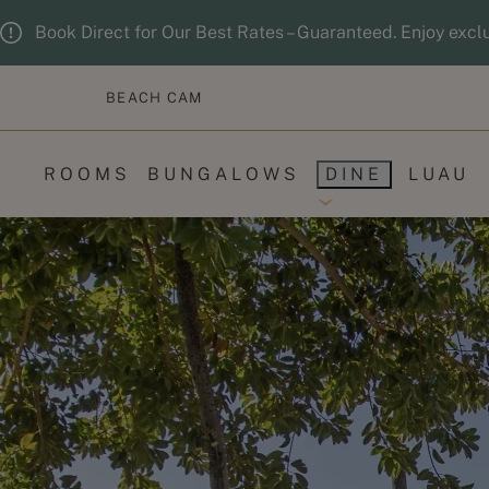
Skip to main content
Guests updated. 2 adults, 0 children.
Book Direct for Our Best Rates – Guaranteed. Enjoy excl
BEACH CAM
ROOMS
BUNGALOWS
DINE
LUAU