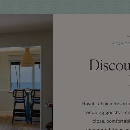
STAY T
Disco
Royal Lahaina Resort o
wedding guests—ensu
close, comfortabl
accommodations, an 