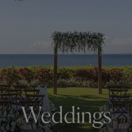
Weddings