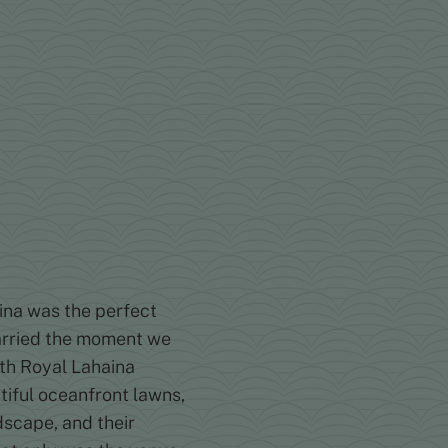
na was the perfect
married the moment we
ith Royal Lahaina
tiful oceanfront lawns,
dscape, and their