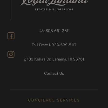
US: 808-661-3611
facebook
Toll Free: 1-833-539-5117
2780 Kekaa Dr, Lahaina, HI 96761
instagram
Contact Us
CONCIERGE SERVICES