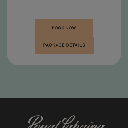
BOOK NOW
PACKAGE DETAILS