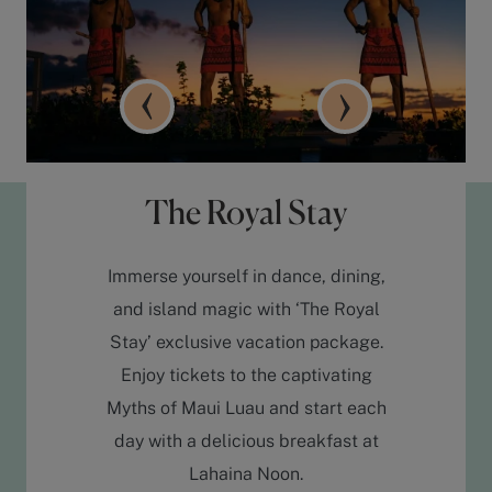
The Royal Stay
Immerse yourself in dance, dining,
and island magic with ‘The Royal
Stay’ exclusive vacation package.
Enjoy tickets to the captivating
Myths of Maui Luau and start each
day with a delicious breakfast at
Lahaina Noon.