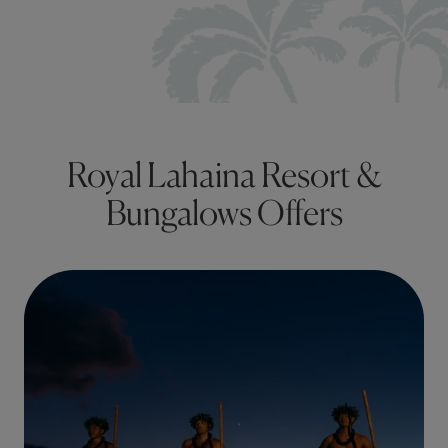
Royal Lahaina Resort &
Bungalows Offers