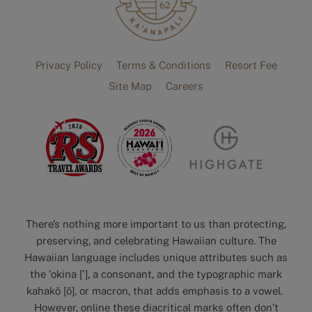
Privacy Policy
Terms & Conditions
Resort Fee
Site Map
Careers
There’s nothing more important to us than protecting,
preserving, and celebrating Hawaiian culture. The
Hawaiian language includes unique attributes such as
the ‘okina [‘], a consonant, and the typographic mark
kahakō [ō], or macron, that adds emphasis to a vowel.
However, online these diacritical marks often don’t