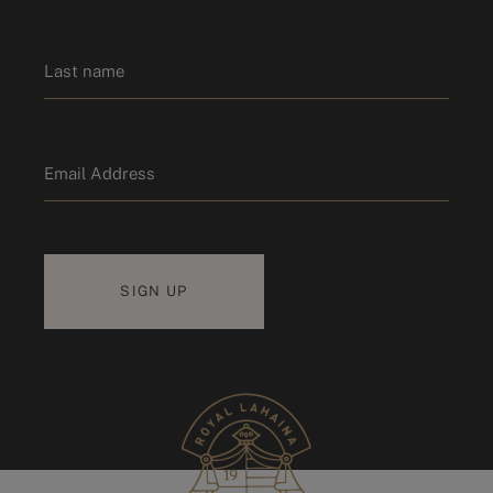
First name
Last name
Email
*