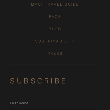
MAUI TRAVEL GUIDE
FAQS
BLOG
SUSTAINABILITY
PRESS
SUBSCRIBE
Name
*