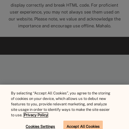
display correctly and break HTML code. For proficient
user experience, you may not always see them used on
our website. Please note, we value and acknowledge the
importance and encourage use offline. Mahalo.
By selecting “Accept All Cookies”, you agree to the storing
of cookies on your device, which allows us to debut new
features to you, provide relevant marketing, and analyze
site usage in order to identify ways to make the site easier
to use.
Privacy Policy
Cookies Settings
Accept All Cookies
BOOK NOW