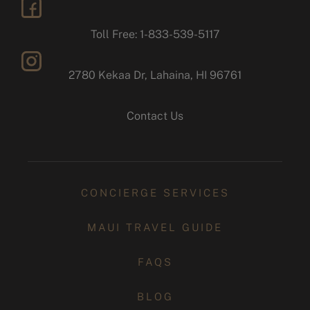
facebook
Toll Free: 1-833-539-5117
2780 Kekaa Dr, Lahaina, HI 96761
instagram
Contact Us
CONCIERGE SERVICES
MAUI TRAVEL GUIDE
FAQS
BLOG