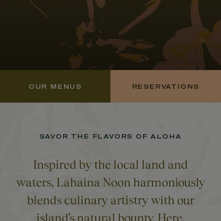
OUR MENUS
RESERVATIONS
SAVOR THE FLAVORS OF ALOHA
Inspired by the local land and
waters, Lahaina Noon harmoniously
blends culinary artistry with our
island’s natural bounty. Here,