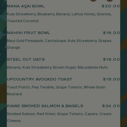
MANA AÇAI BOWL
$20.00
Kula Strawberry, Blueberry, Banana, Lehua Honey, Granola,
Toasted Coconut
MAHI'AI FRUIT BOWL
$16.00
Maui Gold Pineapple, Cantaloupe, Kula Strawberry, Grapes,
Orange
STEEL CUT OATS
$19.00
Banana, Kula Strawberry, Brown Sugar, Macadamia Nuts
UPCOUNTRY AVOCADO TOAST
$19.00
Toast Points, Pea Tendrils, Grape Tomato, Whole Grain
Mustard
KIAWE SMOKED SALMON & BAGELS
$24.00
Smoked Salmon, Red Onion, Grape Tomato, Capers, Cream
Cheese