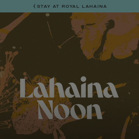
STAY AT ROYAL LAHAINA