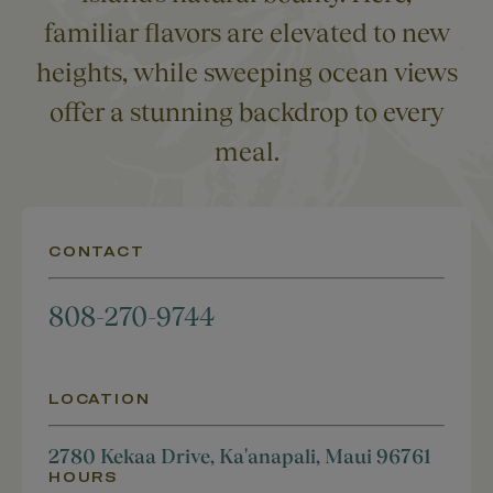
familiar flavors are elevated to new
heights, while sweeping ocean views
offer a stunning backdrop to every
meal.
CONTACT
808-270-9744
LOCATION
2780 Kekaa Drive, Ka'anapali, Maui 96761
HOURS