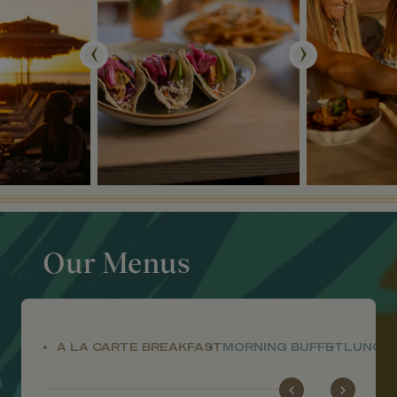
Our Menus
A LA CARTE BREAKFAST
MORNING BUFFET
LUNCH