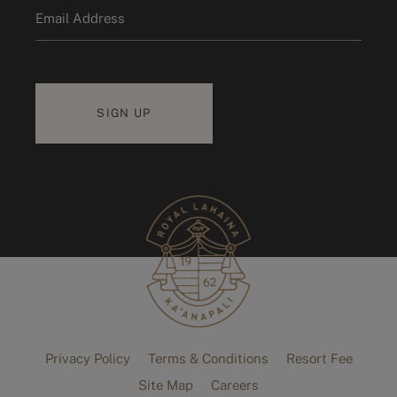
Email
*
Privacy Policy
Terms & Conditions
Resort Fee
Site Map
Careers