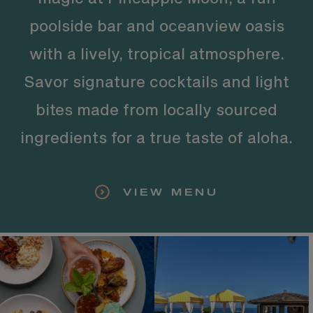
poolside bar and oceanview oasis
with a lively, tropical atmosphere.
Savor signature cocktails and light
bites made from locally sourced
ingredients for a true taste of aloha.
VIEW MENU