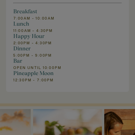
Breakfast
7:00AM - 10:00AM
Lunch
11:00AM - 4:30PM
Happy Hour
2:00PM - 4:30PM
Dinner
5:00PM - 9:00PM
Bar
OPEN UNTIL 10:00PM
Pineapple Moon
12:30PM - 7:00PM