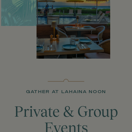
GATHER AT LAHAINA NOON
Private & Group
Events