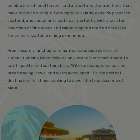
celebration of local flavors, and a tribute to the traditions that
make our island unique. Scrumptious salads, expertly prepared
seafood, and succulent meats pair perfectly with a curated
selection of fine wines and island-inspired crafted cocktails
for an unforgettable dining experience.
From leisurely lunches to romantic oceanside dinners at
sunset, Lahaina Noon delivers on a steadfast commitment to
craft, quality, and sustainability. With its exceptional cuisine,
breathtaking views, and warm aloha spirit, it’s the perfect
destination for those seeking to savor the true essence of
Maui.