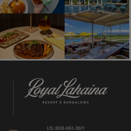
US: 808-661-3611