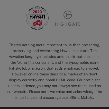
There’s nothing more important to us than protecting,
preserving, and celebrating Hawaiian culture. The
Hawaiian language includes unique attributes such as
the ‘okina [‘], a consonant, and the typographic mark
kahakō [ō], or macron, that adds emphasis to a vowel.
However, online these diacritical marks often don’t
display correctly and break HTML code. For proficient
user experience, you may not always see them used on
our website. Please note, we value and acknowledge the
importance and encourage use offline. Mahalo.