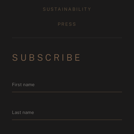
SUSTAINABILITY
PRESS
SUBSCRIBE
Name
*
First name
Last name