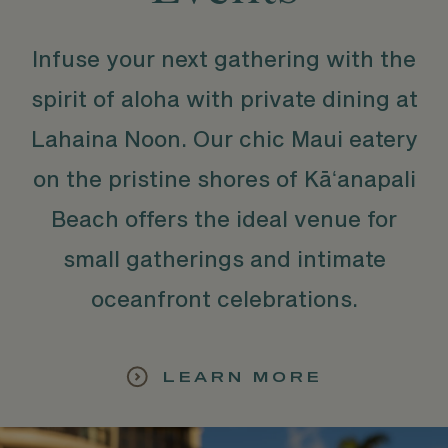
Infuse your next gathering with the
spirit of aloha with private dining at
Lahaina Noon. Our chic Maui eatery
on the pristine shores of Kāʻanapali
Beach offers the ideal venue for
small gatherings and intimate
oceanfront celebrations.
LEARN MORE