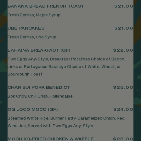
BANANA BREAD FRENCH TOAST
$21.00
Fresh Berries, Maple Syrup
UBE PANCAKES
$21.00
Fresh Berries, Ube Syrup
LAHAINA BREAKFAST (GF)
$22.00
Two Eggs Any-Style, Breakfast Potatoes Choice of Bacon,
Links or Portuguese Sausage Choice of White, Wheat, or
Sourdough Toast
CHAR SUI PORK BENEDICT
$26.00
Bok Choy, Chili Crisp, Hollandaise
OG LOCO MOCO (GF)
$24.00
Steamed White Rice, Burger Patty, Caramelized Onion, Red
Wine Jus, Served with Two Eggs Any-Style
MOCHIKO-FRIED CHICKEN & WAFFLE
$26.00