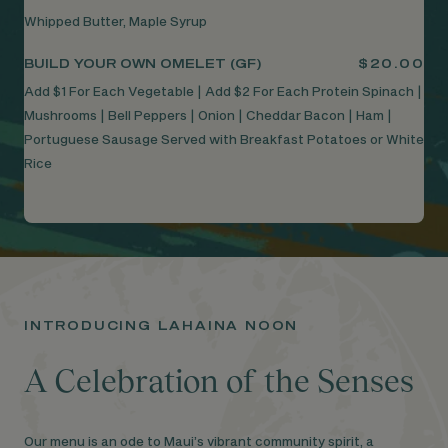
Whipped Butter, Maple Syrup
BUILD YOUR OWN OMELET (GF)
$20.00
Add $1 For Each Vegetable | Add $2 For Each Protein Spinach |
Mushrooms | Bell Peppers | Onion | Cheddar Bacon | Ham |
Portuguese Sausage Served with Breakfast Potatoes or White
Rice
INTRODUCING LAHAINA NOON
A Celebration of the Senses
Our menu is an ode to Maui’s vibrant community spirit, a