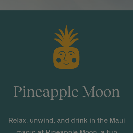
Pineapple Moon
Relax, unwind, and drink in the Maui
magic at Pineapple Moon, a fun