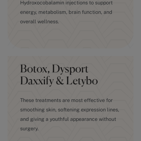
energy, metabolism, brain function, and
overall wellness.
Botox, Dysport
Daxxify & Letybo
These treatments are most effective for
smoothing skin, softening expression lines,
and giving a youthful appearance without
surgery.