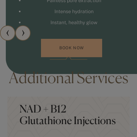
Intense hydration
Instant, healthy glow
BOOK NOW
Additional Services
NAD + B12
Glutathione Injections
Hydroxocobalamin injections to support