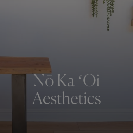
Nō Ka ʻOi
Aesthetics