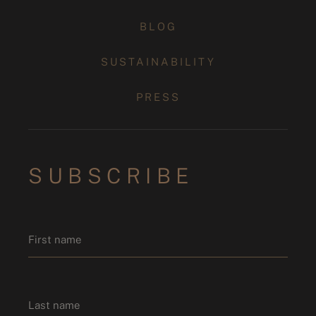
BLOG
SUSTAINABILITY
PRESS
SUBSCRIBE
Name
*
First name