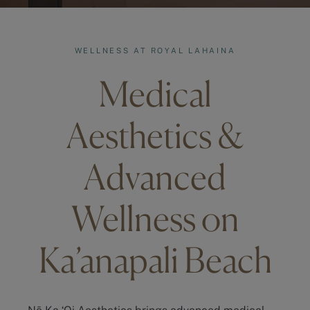
WELLNESS AT ROYAL LAHAINA
Medical
Aesthetics &
Advanced
Wellness on
Ka’anapali Beach
Nō Ka ʻOi Aesthetics brings advanced medical