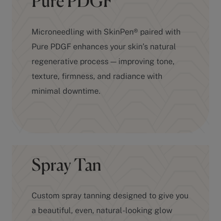
Microneedling with SkinPen® paired with
Pure PDGF enhances your skin’s natural
regenerative process — improving tone,
texture, firmness, and radiance with
minimal downtime.
Spray Tan
Custom spray tanning designed to give you
a beautiful, even, natural-looking glow
without the damage of UV exposure.