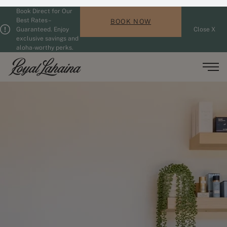
Book Direct for Our
Skip to main content
Guests updated. 2 adults, 0 children.
Best Rates –
BOOK NOW
Guaranteed. Enjoy
Close X
exclusive savings and
aloha-worthy perks.
Men