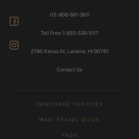
US: 808-661-3611
facebook
Toll Free: 1-833-539-5117
2780 Kekaa Dr, Lahaina, HI 96761
instagram
Contact Us
CONCIERGE SERVICES
MAUI TRAVEL GUIDE
FAQS