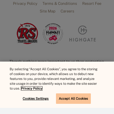
Privacy Policy
Terms & Conditions
Resort Fee
Site Map
Careers
There’s nothing more important to us than protecting,
preserving, and celebrating Hawaiian culture. The
By selecting “Accept All Cookies”, you agree to the storing
of cookies on your device, which allows us to debut new
Hawaiian language includes unique attributes such as
features to you, provide relevant marketing, and analyze
the ‘okina [‘], a consonant, and the typographic mark
site usage in order to identify ways to make the site easier
kahakō [ō], or macron, that adds emphasis to a vowel.
to use.
Privacy Policy
However, online these diacritical marks often don’t
Cookies Settings
Accept All Cookies
display correctly and break HTML code. For proficient
BOOK NOW
user experience, you may not always see them used on
our website. Please note, we value and acknowledge the