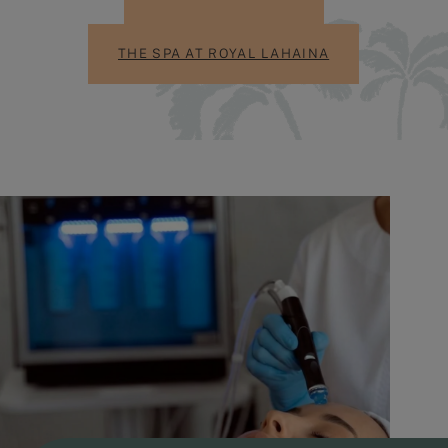
THE SPA AT ROYAL LAHAINA