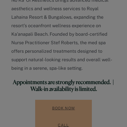
aesthetics and wellness services to
Royal
Lahaina Resort & Bungalows
, expanding the
resort’s oceanfront wellness experience on
Ka’anapali Beach
. Founded by board-certified
Nurse Practitioner Stef Roberts, the med spa
offers personalized treatments designed to
support natural-looking results and overall well-
being in a serene, spa-like setting.
Appointments are strongly recommended. |
Walk-in availability is limited.
BOOK NOW
CALL