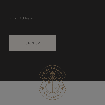
Last name
Email
*