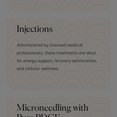
Injections
Administered by licensed medical
professionals, these treatments are ideal
for energy support, recovery optimization,
and cellular wellness.
Microneedling with
Pure PDGF