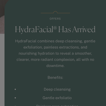
OFFERS
HydraFacial® Has Arrived
HydraFacial combines deep cleansing, gentle
exfoliation, painless extractions, and
nourishing hydration to reveal a smoother,
clearer, more radiant complexion, all with no
downtime.
Benefits:
Deep cleansing
Gentle exfoliatio
Painless pore extraction