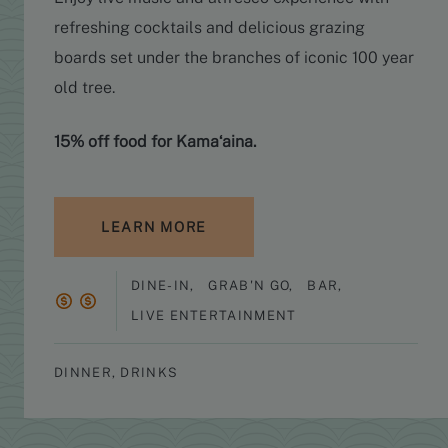
refreshing cocktails and delicious grazing
boards set under the branches of iconic 100 year
old tree.
15% off food for Kamaʻaina.
LEARN MORE
DINE-IN
,
GRAB'N GO
,
BAR
,
LIVE ENTERTAINMENT
DINNER, DRINKS