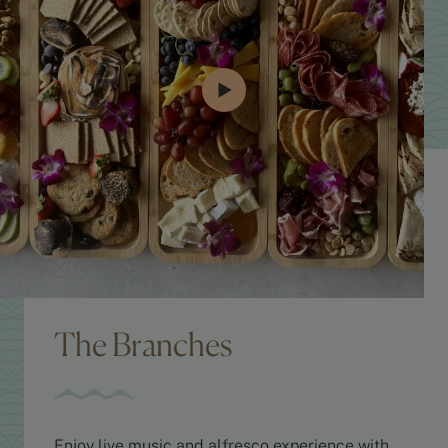
The Branches
Enjoy live music and alfresco experience with