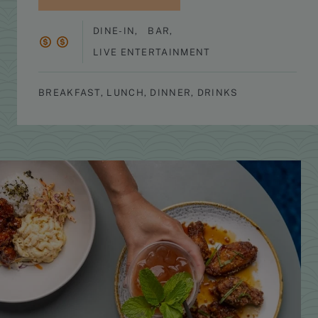
DINE-IN
,
BAR
,
LIVE ENTERTAINMENT
BREAKFAST, LUNCH, DINNER, DRINKS