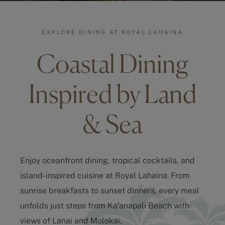
EXPLORE DINING AT ROYAL LAHAINA
Coastal Dining
Inspired by Land
& Sea
Enjoy oceanfront dining, tropical cocktails, and
island-inspired cuisine at Royal Lahaina. From
sunrise breakfasts to sunset dinners, every meal
unfolds just steps from
Ka’anapali Beach
with
views of Lanai and Molokai.