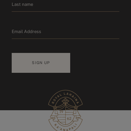
Last name
Email
*