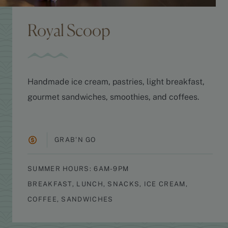
Royal Scoop
Handmade ice cream, pastries, light breakfast,
gourmet sandwiches, smoothies, and coffees.
GRAB'N GO
SUMMER HOURS: 6AM-9PM
BREAKFAST, LUNCH, SNACKS, ICE CREAM,
COFFEE, SANDWICHES