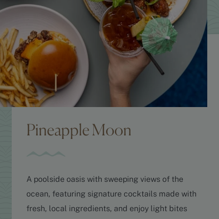
Pineapple Moon
A poolside oasis with sweeping views of the
ocean, featuring signature cocktails made with
fresh, local ingredients, and enjoy light bites