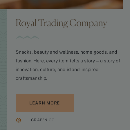
Royal Trading Company
Snacks, beauty and wellness, home goods, and
fashion. Here, every item tells a story—a story of
innovation, culture, and island-inspired
craftsmanship.
LEARN MORE
GRAB'N GO