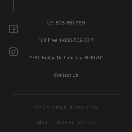
US: 808-661-3611
facebook
Toll Free: 1-833-539-5117
2780 Kekaa Dr, Lahaina, HI 96761
instagram
Contact Us
CONCIERGE SERVICES
MAUI TRAVEL GUIDE