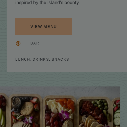
inspired by the island’s bounty.
VIEW MENU
BAR
LUNCH, DRINKS, SNACKS