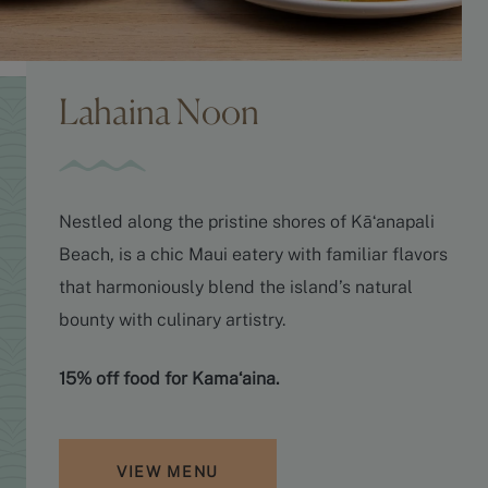
Lahaina Noon
Nestled along the pristine shores of Kāʻanapali
Beach, is a chic Maui eatery with familiar flavors
that harmoniously blend the island’s natural
bounty with culinary artistry.
15% off food for Kamaʻaina.
VIEW MENU