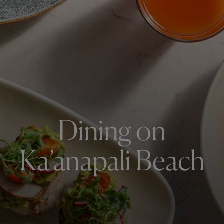
Dining on
Ka’anapali Beach