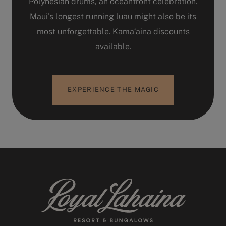
Polynesian drums, an oceanfront celebration.
Maui’s longest running luau might also be its
most unforgettable. Kamaʻaina discounts
available.
EXPERIENCE THE MAGIC