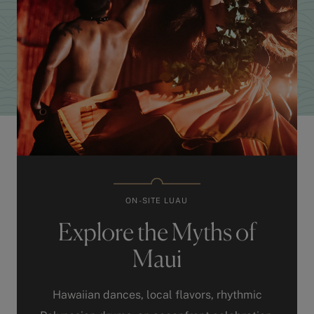
ON-SITE LUAU
Explore the Myths of
Maui
Hawaiian dances, local flavors, rhythmic