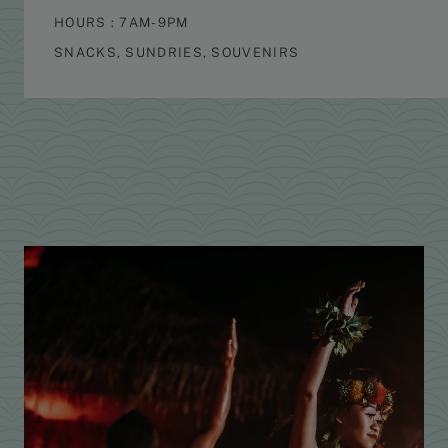
HOURS : 7AM-9PM
SNACKS, SUNDRIES, SOUVENIRS