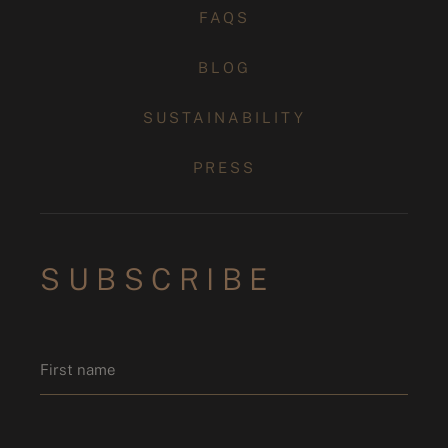
FAQS
BLOG
SUSTAINABILITY
PRESS
SUBSCRIBE
Name
*
First name