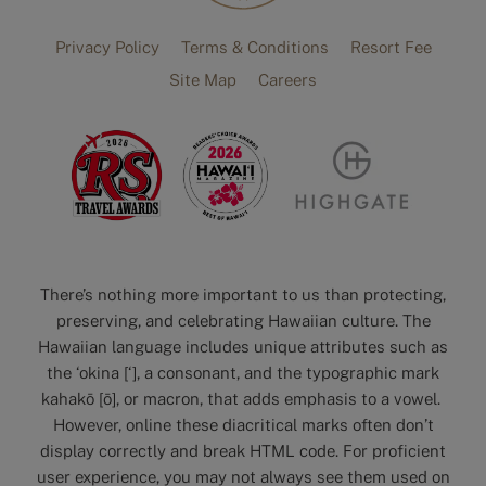
Privacy Policy
Terms & Conditions
Resort Fee
Site Map
Careers
There’s nothing more important to us than protecting,
preserving, and celebrating Hawaiian culture. The
Hawaiian language includes unique attributes such as
the ‘okina [‘], a consonant, and the typographic mark
kahakō [ō], or macron, that adds emphasis to a vowel.
However, online these diacritical marks often don’t
display correctly and break HTML code. For proficient
user experience, you may not always see them used on