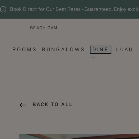
Skip to main content
Guests updated. 2 adults, 0 children.
Book Direct for Our Best Rates – Guaranteed. Enjoy excl
BEACH CAM
ROOMS
BUNGALOWS
DINE
LUAU
BACK TO ALL