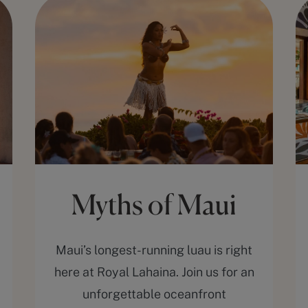
Myths of Maui
Maui’s longest-running luau is right
here at Royal Lahaina. Join us for an
unforgettable oceanfront