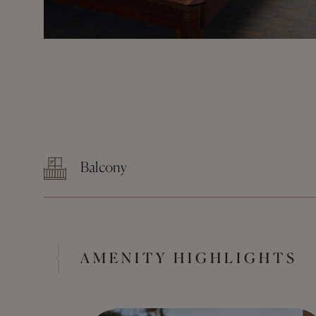
Balcony
AMENITY HIGHLIGHTS