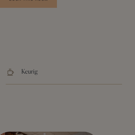
Keurig