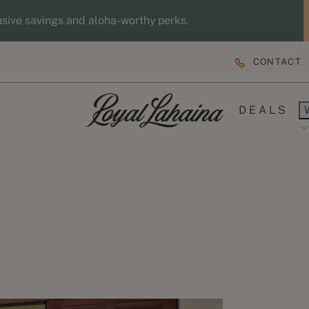
usive savings and aloha-worthy perks.
CONTACT
DEALS