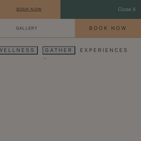
Close X
BOOK NOW
BOOK NOW
GALLERY
WELLNESS
GATHER
EXPERIENCES