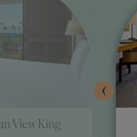
an View King