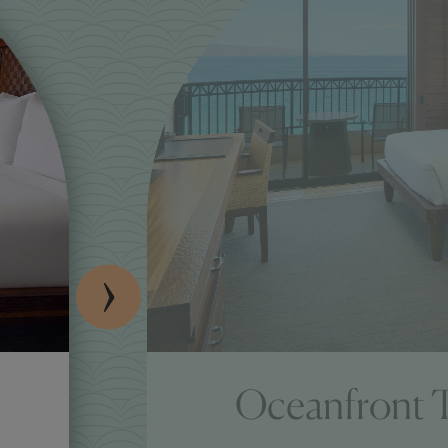
Oceanfront 