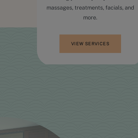
hopping
massages, treatments, facials, and
ring a
more.
yle, and
VIEW SERVICES