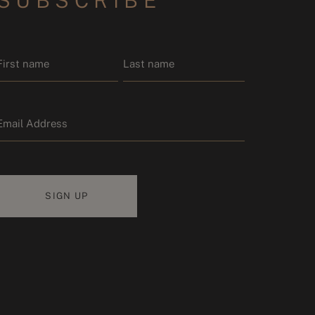
SUBSCRIBE
Name
*
Email
First name
Last name
*