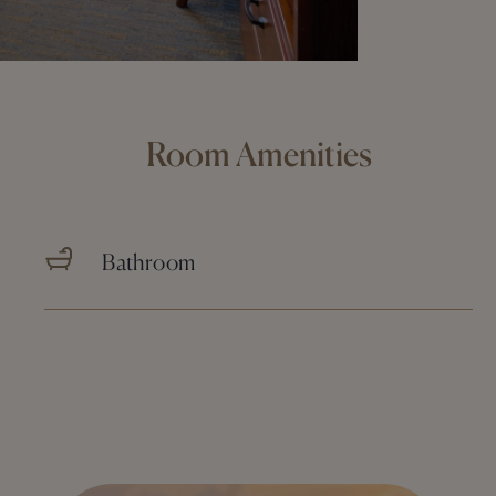
Room Amenities
Bathroom