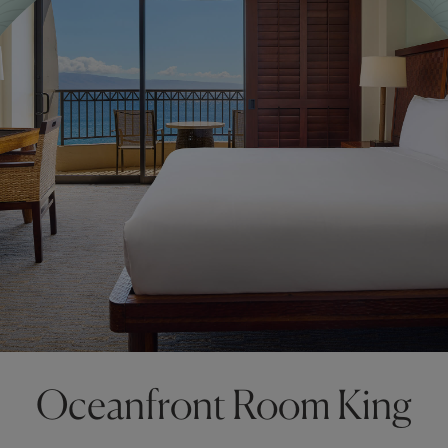
Oceanfront Room King