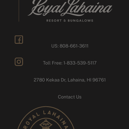
US: 808-661-3611
facebook
Toll Free: 1-833-539-5117
instagram
2780 Kekaa Dr, Lahaina, HI 96761
Contact Us