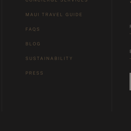
MAUI TRAVEL GUIDE
FAQS
BLOG
SUSTAINABILITY
PRESS