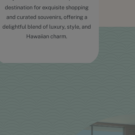
destination for exquisite shopping
massag
and curated souvenirs, offering a
delightful blend of luxury, style, and
Hawaiian charm.