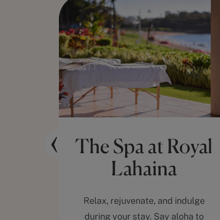
ng
The Spa at Royal
Lahaina
 at the
Relax, rejuvenate, and indulge
premier
during your stay. Say aloha to