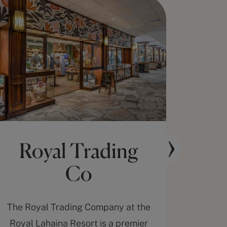
Royal Trading
The
Co
The Royal Trading Company at the
Rela
Royal Lahaina Resort is a premier
duri