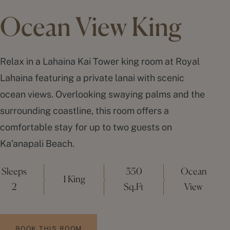
Ocean View King
Relax in a Lahaina Kai Tower king room at Royal
Lahaina featuring a private lanai with scenic
ocean views. Overlooking swaying palms and the
surrounding coastline, this room offers a
comfortable stay for up to two guests on
Ka’anapali Beach
.
Sleeps
350
Ocean
1 King
2
Sq.Ft
View
BOOK THIS ROOM