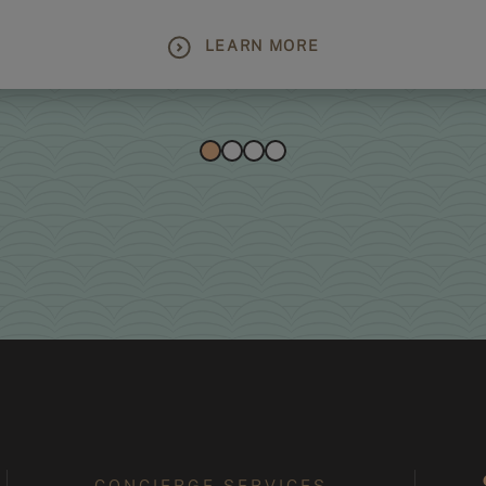
LEARN MORE
CONCIERGE SERVICES