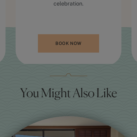
celebration.
BOOK NOW
You Might Also Like