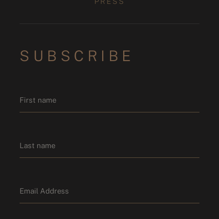
PRESS
SUBSCRIBE
Name
*
First name
Last name
Email
*