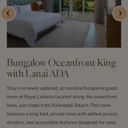
Bungalow Oceanfront King
with Lanai ADA
Stay in a newly updated, accessible bungalow guest
room at Royal Lahaina located along the oceanfront
lawn, just steps from
Ka’anapali Beach
. This room
features a king bed, private lanai with added privacy
dividers, and accessible features designed for ease