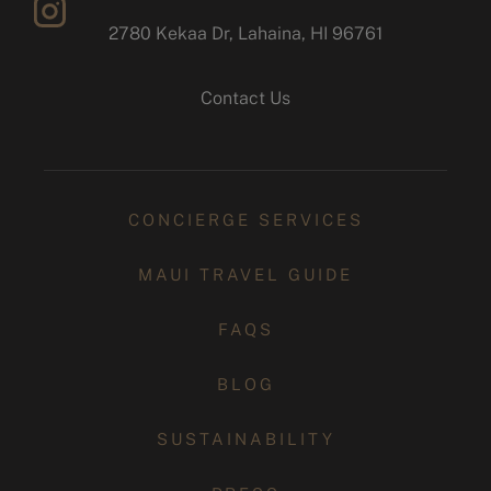
2780 Kekaa Dr, Lahaina, HI 96761
instagram
Contact Us
CONCIERGE SERVICES
MAUI TRAVEL GUIDE
FAQS
BLOG
SUSTAINABILITY