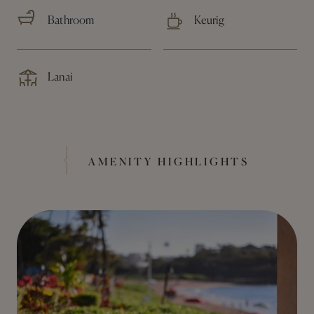
Bathroom
Keurig
Lanai
AMENITY HIGHLIGHTS