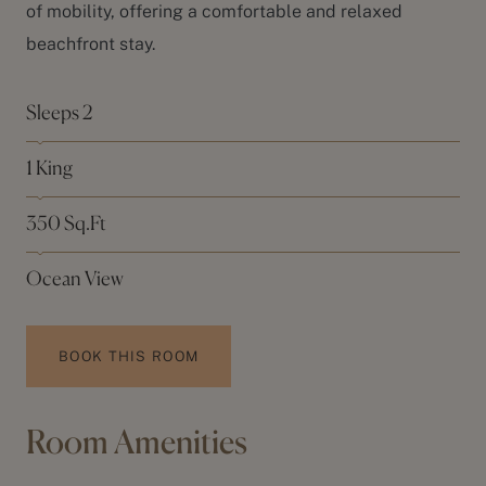
of mobility, offering a comfortable and relaxed
beachfront stay.
Sleeps 2
1 King
350 Sq.Ft
Ocean View
BOOK THIS ROOM
Room Amenities