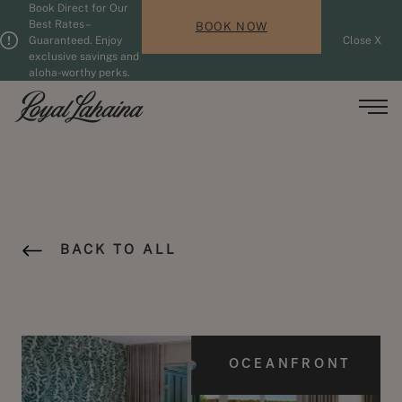
Book Direct for Our
Skip to main content
Guests updated. 2 adults, 0 children.
Best Rates –
BOOK NOW
Guaranteed. Enjoy
Close X
exclusive savings and
aloha-worthy perks.
Men
BACK TO ALL
OCEANFRONT