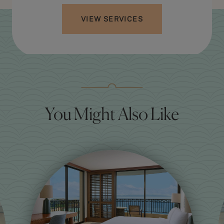
VIEW SERVICES
You Might Also Like