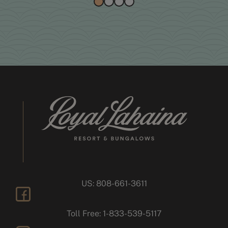
US: 808-661-3611
facebook
Toll Free: 1-833-539-5117