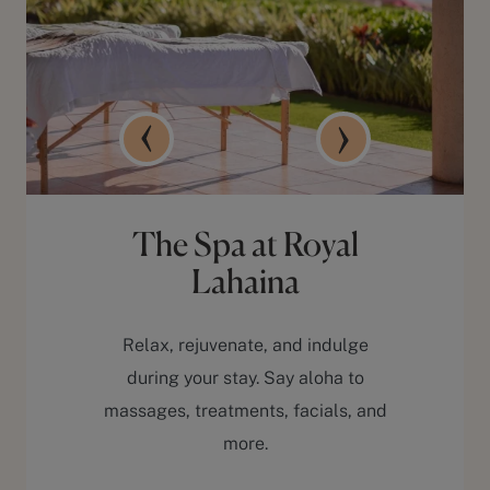
The Spa at Royal
Lahaina
Relax, rejuvenate, and indulge
during your stay. Say aloha to
massages, treatments, facials, and
more.