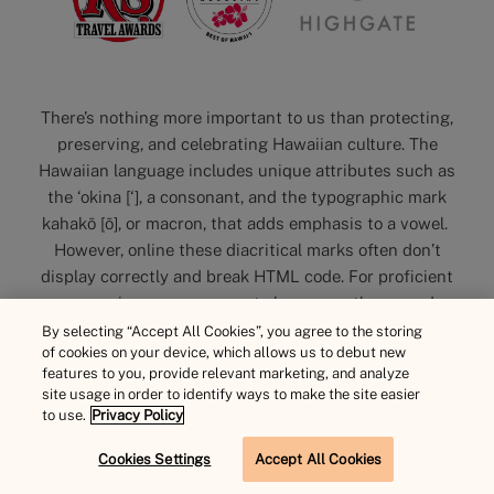
There’s nothing more important to us than protecting,
preserving, and celebrating Hawaiian culture. The
Hawaiian language includes unique attributes such as
the ‘okina [‘], a consonant, and the typographic mark
kahakō [ō], or macron, that adds emphasis to a vowel.
However, online these diacritical marks often don’t
display correctly and break HTML code. For proficient
user experience, you may not always see them used on
our website. Please note, we value and acknowledge the
By selecting “Accept All Cookies”, you agree to the storing
of cookies on your device, which allows us to debut new
importance and encourage use offline. Mahalo.
features to you, provide relevant marketing, and analyze
site usage in order to identify ways to make the site easier
to use.
Privacy Policy
Cookies Settings
Accept All Cookies
BOOK NOW