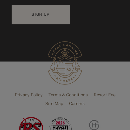
Privacy Policy
Terms & Conditions
Resort Fee
Site Map
Careers