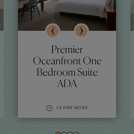
Premier
Oceanfront One
Bedroom Suite
ADA
LEARN MORE