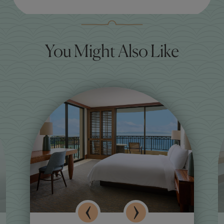
You Might Also Like