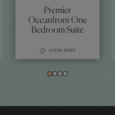
Premier
Oceanfront One
Bedroom Suite
LEARN MORE