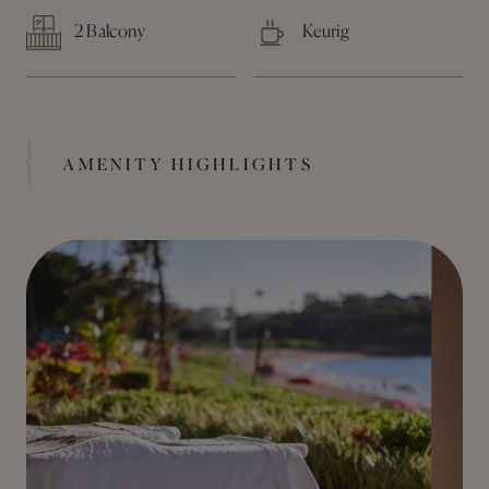
2 Balcony
Keurig
AMENITY HIGHLIGHTS