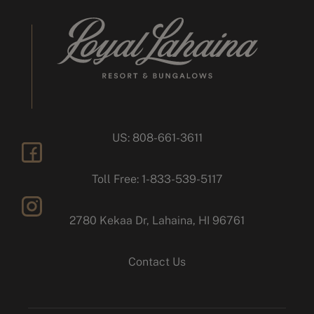
US: 808-661-3611
facebook
Toll Free: 1-833-539-5117
2780 Kekaa Dr, Lahaina, HI 96761
instagram
Contact Us