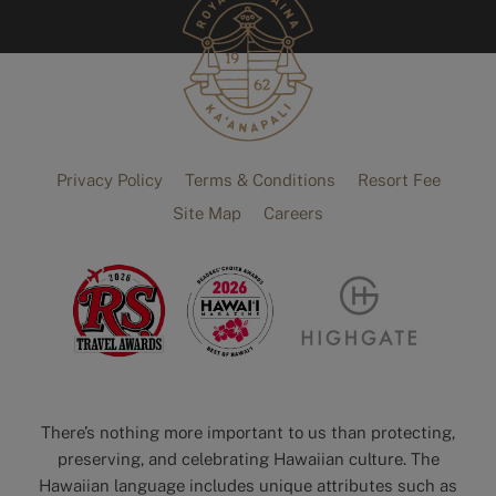
Privacy Policy
Terms & Conditions
Resort Fee
Site Map
Careers
There’s nothing more important to us than protecting,
preserving, and celebrating Hawaiian culture. The
Hawaiian language includes unique attributes such as