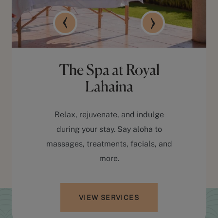
The Spa at Royal
Lahaina
Relax, rejuvenate, and indulge
during your stay. Say aloha to
massages, treatments, facials, and
more.
VIEW SERVICES