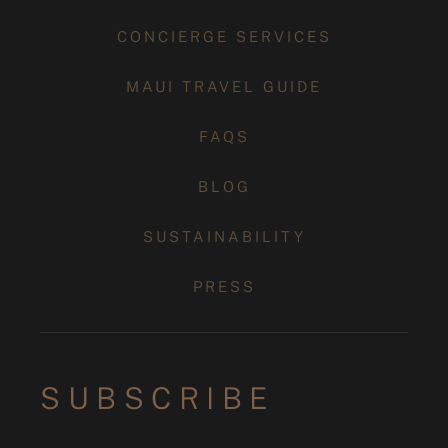
CONCIERGE SERVICES
MAUI TRAVEL GUIDE
FAQS
BLOG
SUSTAINABILITY
PRESS
SUBSCRIBE