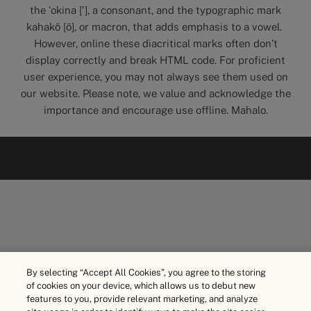
the ‘okina [‘], a consonant, and the typographic mark
kahakō [ō], or macron, that adds emphasis to a vowel.
However, online these diacritical marks often don’t
display correctly and break HTML code. For proficient
user experience, you may not always see them used on
our website. Please note, we value and acknowledge the
importance and encourage use offline. Mahalo.
By selecting “Accept All Cookies”, you agree to the storing
of cookies on your device, which allows us to debut new
features to you, provide relevant marketing, and analyze