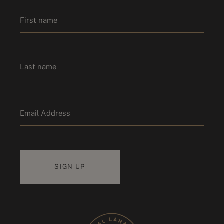
Name
*
First name
Last name
Email
*