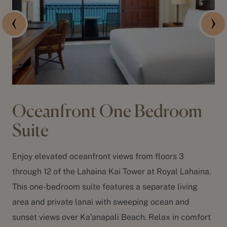
Oceanfront One Bedroom
Suite
Enjoy elevated oceanfront views from floors 3
through 12 of the Lahaina Kai Tower at Royal Lahaina.
This one-bedroom suite features a separate living
area and private lanai with sweeping ocean and
sunset views over
Ka’anapali Beach
. Relax in comfort