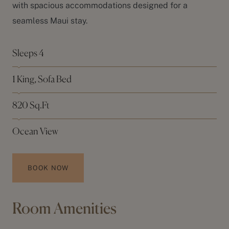
with spacious accommodations designed for a
seamless Maui stay.
Sleeps 4
1 King, Sofa Bed
820 Sq.Ft
Ocean View
BOOK NOW
Room Amenities