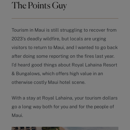
The Points Guy
Tourism in Maui is still struggling to recover from
2023’s deadly wildfire, but locals are urging
visitors to return to Maui, and I wanted to go back
after doing some reporting on the fires last year.
I’d heard good things about Royal Lahaina Resort
& Bungalows, which offers high value in an
otherwise costly Maui hotel scene.
With a stay at Royal Lahaina, your tourism dollars
go a long way both for you and for the people of
Maui.