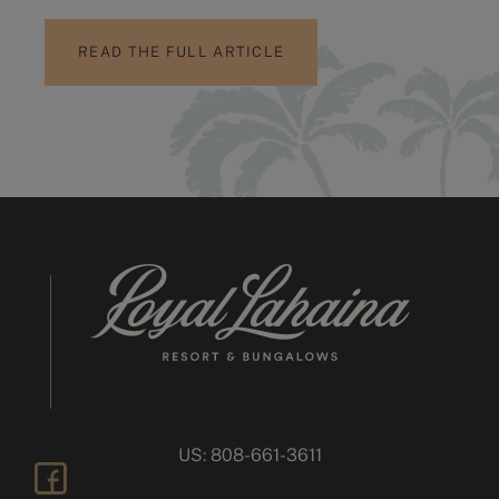
READ THE FULL ARTICLE
US: 808-661-3611