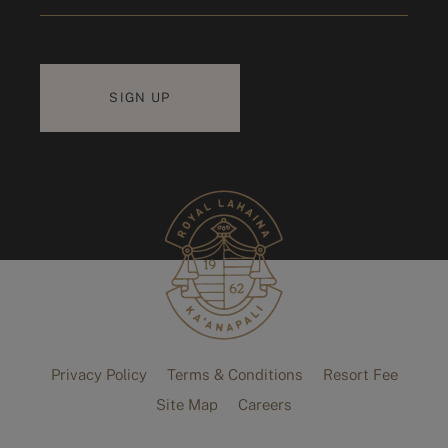
Privacy Policy
Terms & Conditions
Resort Fee
Site Map
Careers