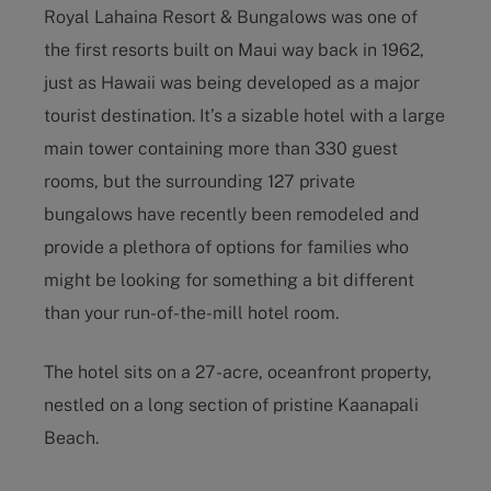
Royal Lahaina Resort & Bungalows was one of
the first resorts built on Maui way back in 1962,
just as Hawaii was being developed as a major
tourist destination. It’s a sizable hotel with a large
main tower containing more than 330 guest
rooms, but the surrounding 127 private
bungalows have recently been remodeled and
provide a plethora of options for families who
might be looking for something a bit different
than your run-of-the-mill hotel room.
The hotel sits on a 27-acre, oceanfront property,
nestled on a long section of pristine Kaanapali
Beach.