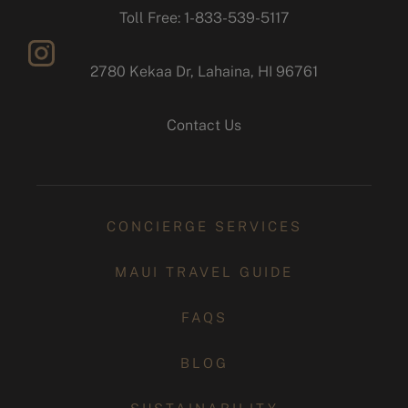
facebook
Toll Free: 1-833-539-5117
2780 Kekaa Dr, Lahaina, HI 96761
instagram
Contact Us
CONCIERGE SERVICES
MAUI TRAVEL GUIDE
FAQS
BLOG