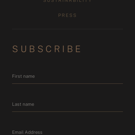
SUSTAINABILITY
PRESS
SUBSCRIBE
Name
*
First name
Last name
Email
*