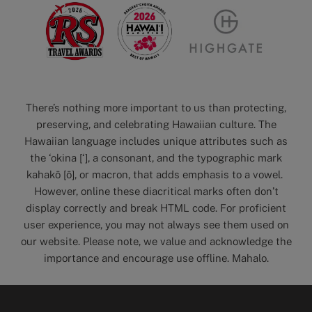
There’s nothing more important to us than protecting,
preserving, and celebrating Hawaiian culture. The
Hawaiian language includes unique attributes such as
the ‘okina [‘], a consonant, and the typographic mark
kahakō [ō], or macron, that adds emphasis to a vowel.
However, online these diacritical marks often don’t
display correctly and break HTML code. For proficient
user experience, you may not always see them used on
our website. Please note, we value and acknowledge the
importance and encourage use offline. Mahalo.