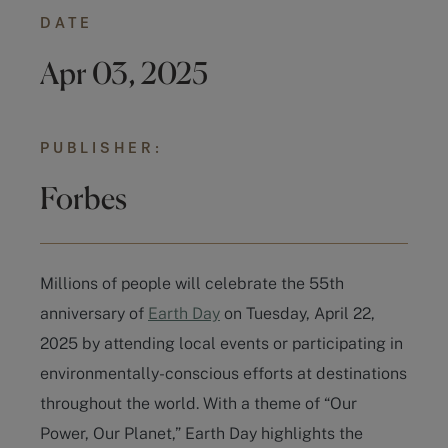
DATE
Apr 03, 2025
PUBLISHER:
Forbes
Millions of people will celebrate the 55th
anniversary of
Earth Day
on Tuesday, April 22,
2025 by attending local events or participating in
environmentally-conscious efforts at destinations
throughout the world. With a theme of “Our
Power, Our Planet,” Earth Day highlights the