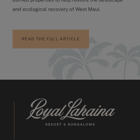
and ecological recovery of West Maui.
READ THE FULL ARTICLE