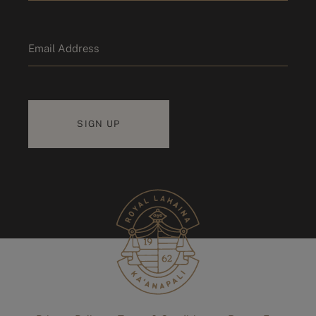
Last name
Email
*