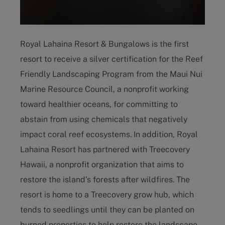
Royal Lahaina Resort & Bungalows is the first
resort to receive a silver certification for the Reef
Friendly Landscaping Program from the Maui Nui
Marine Resource Council, a nonprofit working
toward healthier oceans, for committing to
abstain from using chemicals that negatively
impact coral reef ecosystems. In addition, Royal
Lahaina Resort has partnered with Treecovery
Hawaii, a nonprofit organization that aims to
restore the island’s forests after wildfires. The
resort is home to a Treecovery grow hub, which
tends to seedlings until they can be planted on
burned properties to help restore the landscape