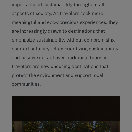
importance of sustainability throughout all
aspects of society. As travelers seek more
meaningful and eco-conscious experiences, they
are increasingly drawn to destinations that
emphasize sustainability without compromising
comfort or luxury. Often prioritizing sustainability
and positive impact over traditional tourism,
travelers are now choosing destinations that
protect the environment and support local
communities.