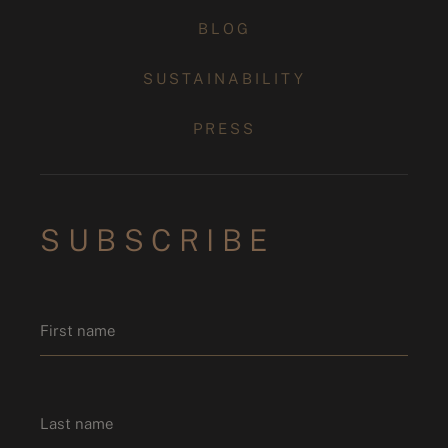
BLOG
SUSTAINABILITY
PRESS
SUBSCRIBE
Name
*
First name