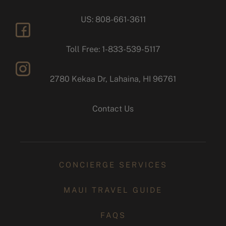
US: 808-661-3611
facebook
Toll Free: 1-833-539-5117
2780 Kekaa Dr, Lahaina, HI 96761
instagram
Contact Us
CONCIERGE SERVICES
MAUI TRAVEL GUIDE
FAQS