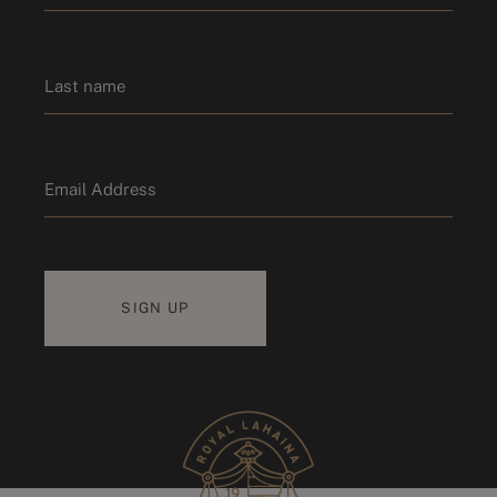
*
First name
Last name
Email
*