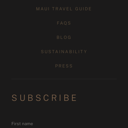
MAUI TRAVEL GUIDE
FAQS
BLOG
SUSTAINABILITY
PRESS
SUBSCRIBE
Name