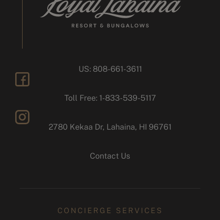
US: 808-661-3611
facebook
Toll Free: 1-833-539-5117
2780 Kekaa Dr, Lahaina, HI 96761
instagram
Contact Us
CONCIERGE SERVICES