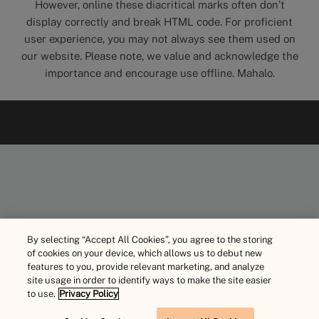
However, online these diacritical marks often don’t
display correctly and break HTML code. For proficient
user experience, you may not always see them used on
our website. Please note, we value and acknowledge the
importance and encourage use offline. Mahalo.
By selecting “Accept All Cookies”, you agree to the storing
of cookies on your device, which allows us to debut new
features to you, provide relevant marketing, and analyze
site usage in order to identify ways to make the site easier
to use.
Privacy Policy