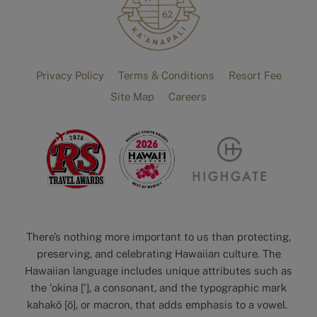
Privacy Policy
Terms & Conditions
Resort Fee
Site Map
Careers
There’s nothing more important to us than protecting,
preserving, and celebrating Hawaiian culture. The
Hawaiian language includes unique attributes such as
the ‘okina [‘], a consonant, and the typographic mark
kahakō [ō], or macron, that adds emphasis to a vowel.