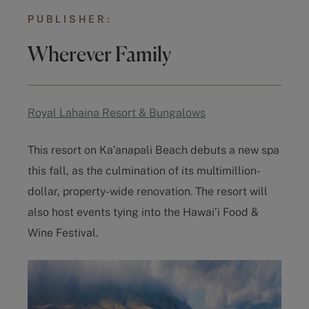
PUBLISHER:
Wherever Family
Royal Lahaina Resort & Bungalows
This resort on Ka’anapali Beach debuts a new spa
this fall, as the culmination of its multimillion-
dollar, property-wide renovation. The resort will
also host events tying into the Hawai’i Food &
Wine Festival.