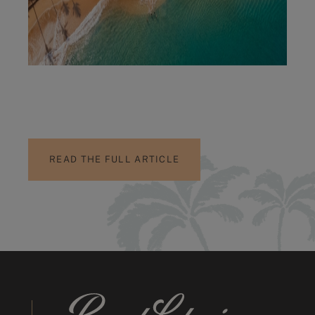
READ THE FULL ARTICLE