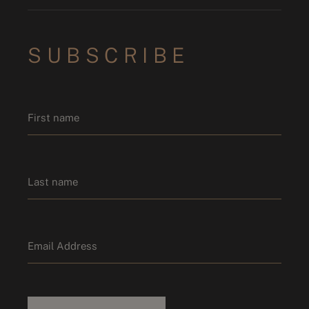
SUBSCRIBE
Name
*
First name
Last name
Email
*