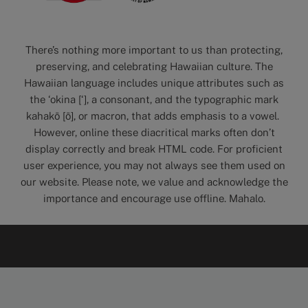
There’s nothing more important to us than protecting,
preserving, and celebrating Hawaiian culture. The
Hawaiian language includes unique attributes such as
the ‘okina [‘], a consonant, and the typographic mark
kahakō [ō], or macron, that adds emphasis to a vowel.
However, online these diacritical marks often don’t
display correctly and break HTML code. For proficient
user experience, you may not always see them used on
our website. Please note, we value and acknowledge the
importance and encourage use offline. Mahalo.