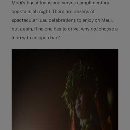
Maui’s finest luaus and serves complimentary
cocktails all night. There are dozens of
spectacular luau celebrations to enjoy on Maui,
but again, if no one has to drive, why
not
choose a
luau with an open bar?