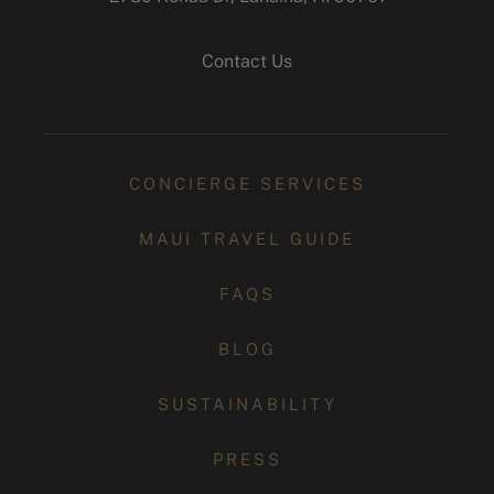
instagram
Contact Us
CONCIERGE SERVICES
MAUI TRAVEL GUIDE
FAQS
BLOG
SUSTAINABILITY
PRESS