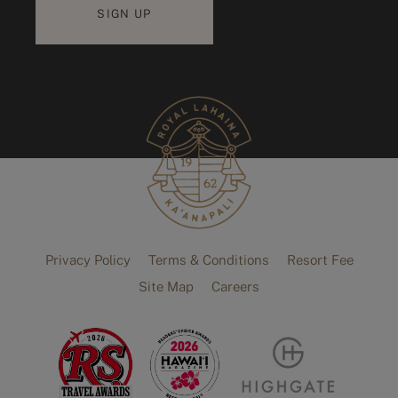
Privacy Policy
Terms & Conditions
Resort Fee
Site Map
Careers