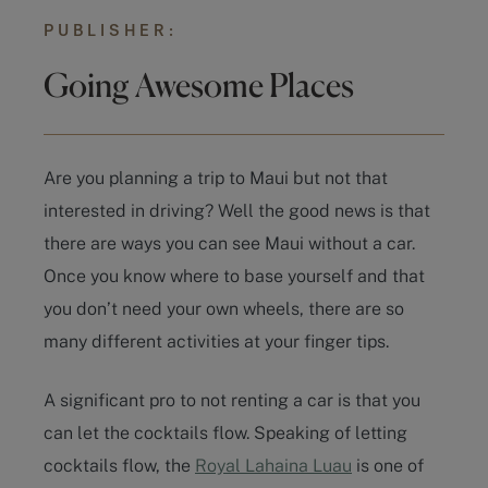
PUBLISHER:
Going Awesome Places
Are you planning a trip to Maui but not that
interested in driving? Well the good news is that
there are ways you can see Maui without a car.
Once you know where to base yourself and that
you don’t need your own wheels, there are so
many different activities at your finger tips.
A significant pro to not renting a car is that you
can let the cocktails flow. Speaking of letting
cocktails flow, the
Royal Lahaina Luau
is one of