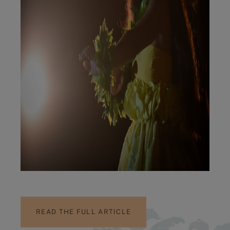
READ THE FULL ARTICLE