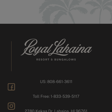
US: 808-661-3611
facebook
Toll Free: 1-833-539-5117
2780 Kekaa Dr, Lahaina, HI 96761