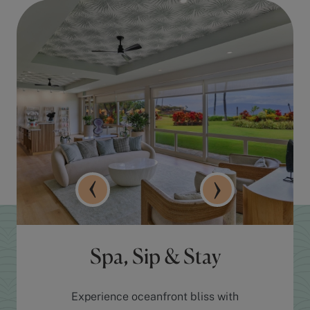
Spa, Sip & Stay
Experience oceanfront bliss with