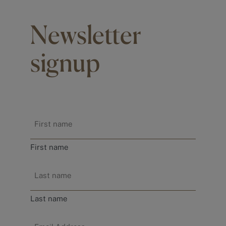
Newsletter
signup
Name
*
First name
Last name
Email