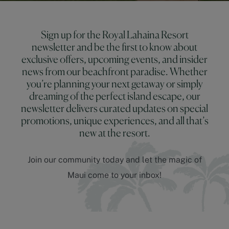
Sign up for the Royal Lahaina Resort
newsletter and be the first to know about
exclusive offers, upcoming events, and insider
news from our beachfront paradise. Whether
you’re planning your next getaway or simply
dreaming of the perfect island escape, our
newsletter delivers curated updates on special
promotions, unique experiences, and all that’s
new at the resort.
Join our community today and let the magic of
Maui come to your inbox!