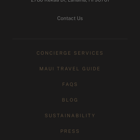
instagram
Contact Us
CONCIERGE SERVICES
MAUI TRAVEL GUIDE
FAQS
BLOG
SUSTAINABILITY
PRESS