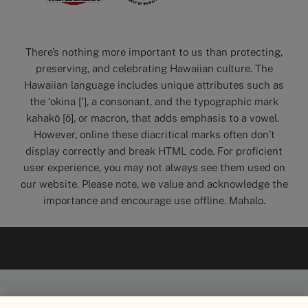
There’s nothing more important to us than protecting,
preserving, and celebrating Hawaiian culture. The
Hawaiian language includes unique attributes such as
the ‘okina [‘], a consonant, and the typographic mark
kahakō [ō], or macron, that adds emphasis to a vowel.
However, online these diacritical marks often don’t
display correctly and break HTML code. For proficient
user experience, you may not always see them used on
our website. Please note, we value and acknowledge the
importance and encourage use offline. Mahalo.