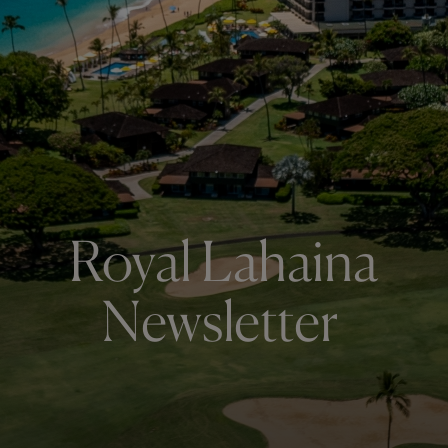
Royal Lahaina
Newsletter