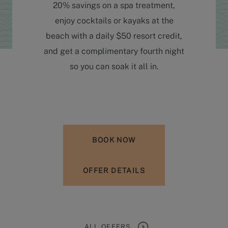
20% savings on a spa treatment,
enjoy cocktails or kayaks at the
beach with a daily $50 resort credit,
and get a complimentary fourth night
so you can soak it all in.
BOOK NOW
OFFER DETAILS
ALL OFFERS