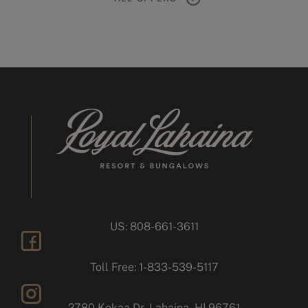
US: 808-661-3611
facebook
Toll Free: 1-833-539-5117
2780 Kekaa Dr, Lahaina, HI 96761