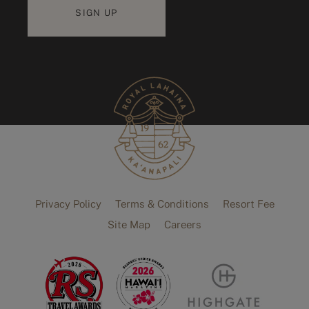
Privacy Policy
Terms & Conditions
Resort Fee
Site Map
Careers