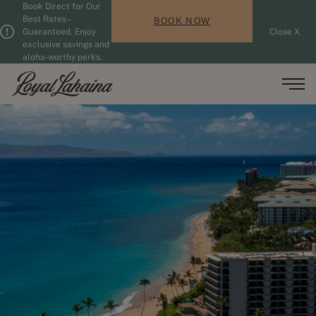
Book Direct for Our
Skip to main content
Guests updated. 2 adults, 0 children.
Best Rates –
BOOK NOW
Guaranteed. Enjoy
Close X
exclusive savings and
aloha-worthy perks.
Men