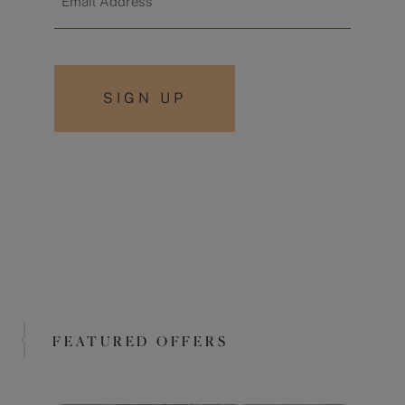
*
FEATURED OFFERS