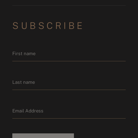
SUBSCRIBE
Name
*
First name
Last name
Email
*