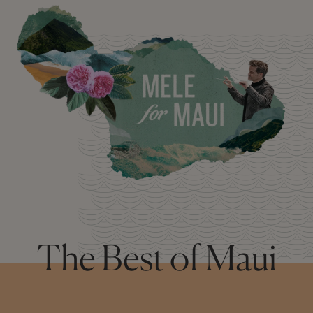
The Best of Maui