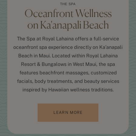
THE SPA
Oceanfront Wellness
on Ka'anapali Beach
The Spa at Royal Lahaina offers a full-service
oceanfront spa experience directly on Ka’anapali
Beach in Maui. Located within Royal Lahaina
Resort & Bungalows in West Maui, the spa
features beachfront massages, customized
facials, body treatments, and beauty services
inspired by Hawaiian wellness traditions.
LEARN MORE