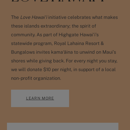
The
Love Hawai‘i
initiative celebrates what makes
these islands extraordinary; the spirit of
community. As part of Highgate Hawai‘i’s
statewide program, Royal Lahaina Resort &
Bungalows invites kamaʻāina to unwind on Maui’s
shores while giving back. For every night you stay,
we will
donate $10 per night
, in support of a local
non-profit organization.
LEARN MORE