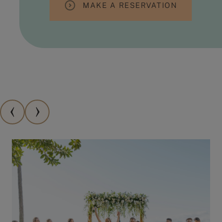
MAKE A RESERVATION