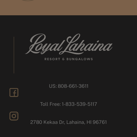
US: 808-661-3611
facebook
Toll Free: 1-833-539-5117
2780 Kekaa Dr, Lahaina, HI 96761
instagram