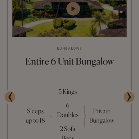
BUNGALOWS
Entire 6 Unit Bungalow
3 Kings
6
Sleeps
Private
Doubles
up to 18
Bungalow
2 Sofa
Beds