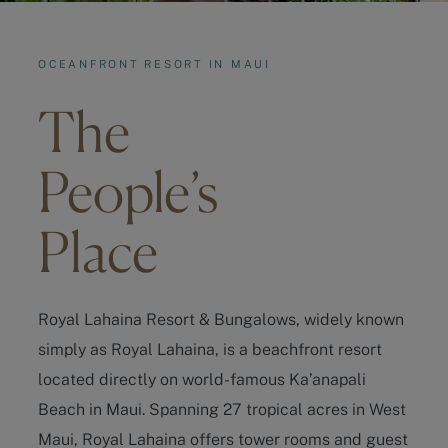
OCEANFRONT RESORT IN MAUI
The
People’s
Place
Royal Lahaina Resort & Bungalows, widely known
simply as Royal Lahaina, is a beachfront resort
located directly on world-famous Ka’anapali
Beach in Maui. Spanning 27 tropical acres in West
Maui, Royal Lahaina offers tower rooms and guest