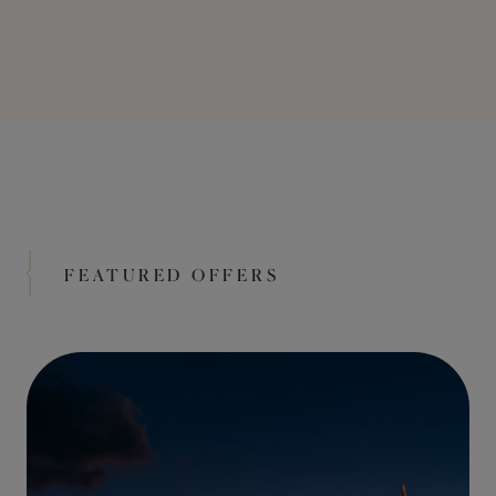
FEATURED OFFERS