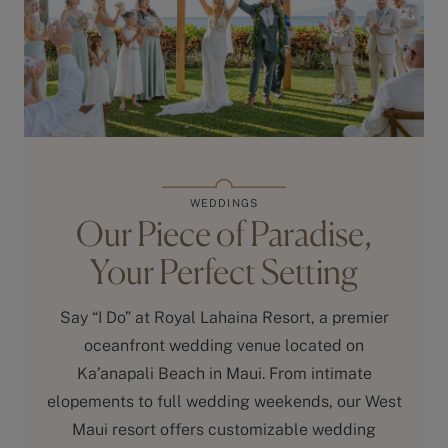
WEDDINGS
Our Piece of Paradise,
Your Perfect Setting
Say “I Do” at Royal Lahaina Resort, a premier
oceanfront wedding venue located on
Ka’anapali Beach in Maui. From intimate
elopements to full wedding weekends, our West
Maui resort offers customizable wedding