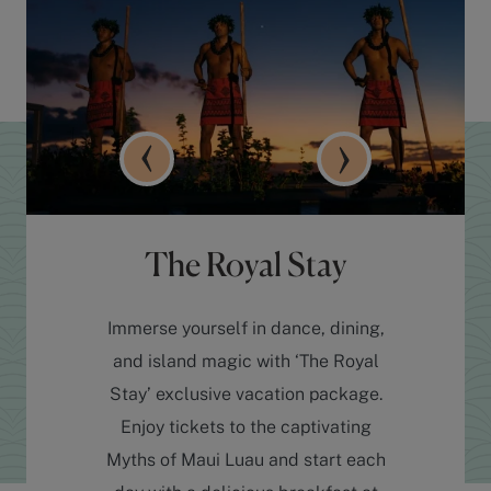
The Royal Stay
Immerse yourself in dance, dining,
and island magic with ‘The Royal
Stay’ exclusive vacation package.
Enjoy tickets to the captivating
Myths of Maui Luau and start each