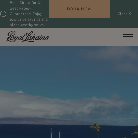
Book Direct for Our
Skip to main content
Guests updated. 2 adults, 0 children.
Best Rates –
BOOK NOW
Guaranteed. Enjoy
Close X
exclusive savings and
aloha-worthy perks.
Men