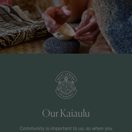
Our Kaiaulu
Community is important to us, so when you