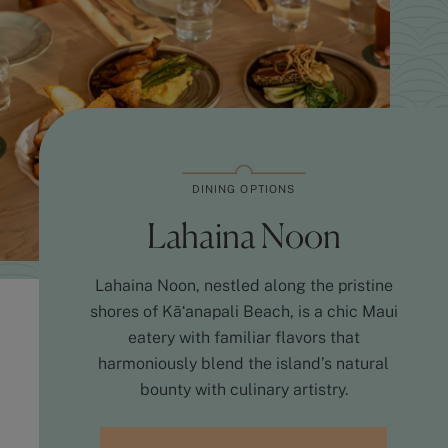
DINING OPTIONS
Lahaina Noon
Lahaina Noon, nestled along the pristine
shores of Kāʻanapali Beach, is a chic Maui
eatery with familiar flavors that
harmoniously blend the island’s natural
bounty with culinary artistry.