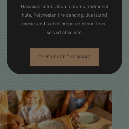
Hawaiian celebration features traditional
hula, Polynesian fire dancing, live island
music, and a chef-prepared island feast
served at sunset.
EXPERIENCE THE MAGIC