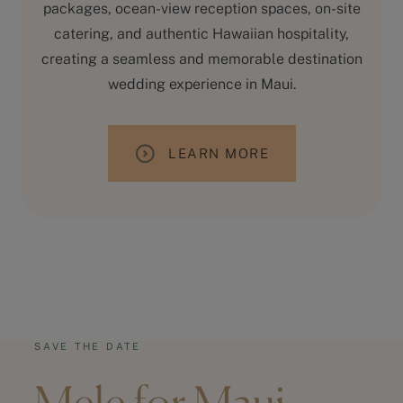
packages, ocean-view reception spaces, on-site
catering, and authentic Hawaiian hospitality,
creating a seamless and memorable destination
wedding experience in Maui.
LEARN MORE
SAVE THE DATE