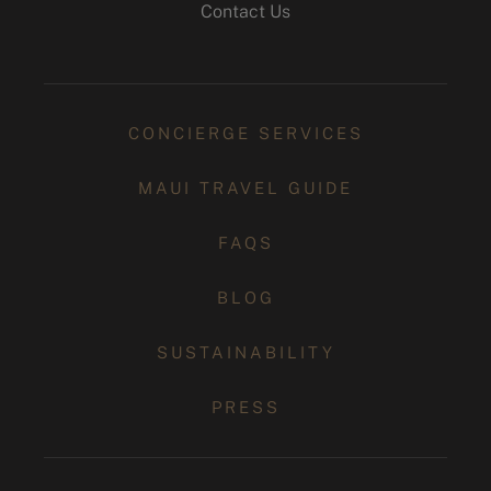
Contact Us
CONCIERGE SERVICES
MAUI TRAVEL GUIDE
FAQS
BLOG
SUSTAINABILITY
PRESS