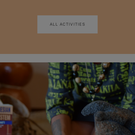
ALL ACTIVITIES