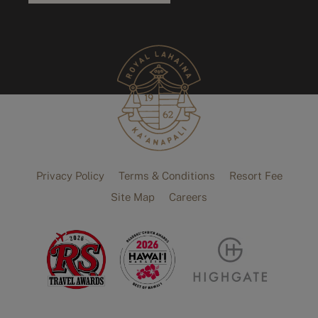
Privacy Policy
Terms & Conditions
Resort Fee
Site Map
Careers