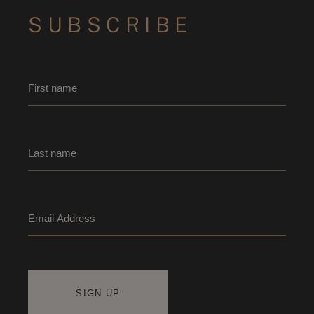
SUBSCRIBE
Name
*
First name
Last name
Email
*