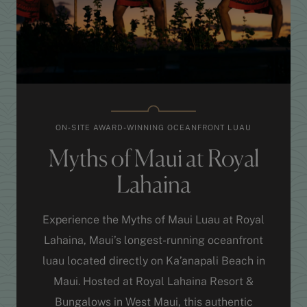
ON-SITE AWARD-WINNING OCEANFRONT LUAU
Myths of Maui at Royal
Lahaina
Experience the Myths of Maui Luau at Royal
Lahaina, Maui’s longest-running oceanfront
luau located directly on Ka’anapali Beach in
Maui. Hosted at Royal Lahaina Resort &
Bungalows in West Maui, this authentic