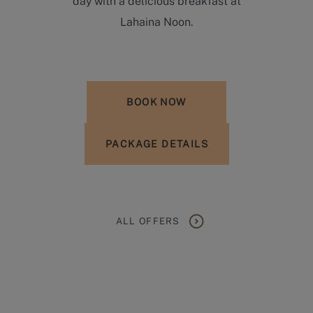
day with a delicious breakfast at
Lahaina Noon.
BOOK NOW
PACKAGE DETAILS
ALL OFFERS