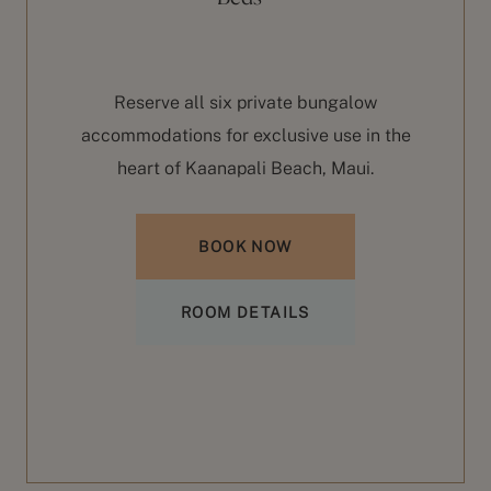
ble
st
Reserve all six private bungalow
accommodations for exclusive use in the
b
heart of Kaanapali Beach, Maui.
BOOK NOW
ROOM DETAILS