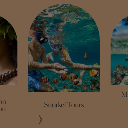
a
M
on
Snorkel Tours
on