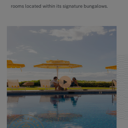
rooms located within its signature bungalows.