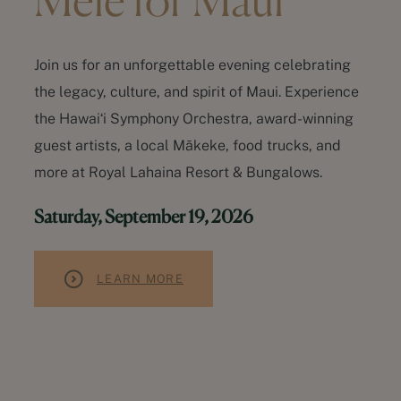
Mele for Maui
Join us for an unforgettable evening celebrating
the legacy, culture, and spirit of Maui. Experience
the Hawaiʻi Symphony Orchestra, award-winning
guest artists, a local Mākeke, food trucks, and
more at Royal Lahaina Resort & Bungalows.
Saturday, September 19, 2026
LEARN MORE