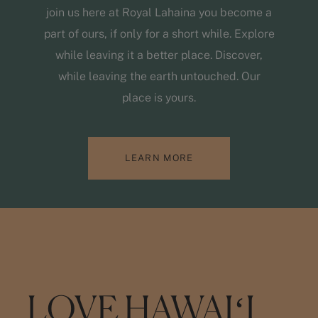
join us here at Royal Lahaina you become a
part of ours, if only for a short while. Explore
while leaving it a better place. Discover,
while leaving the earth untouched. Our
place is yours.
LEARN MORE
LOVE HAWAIʻI