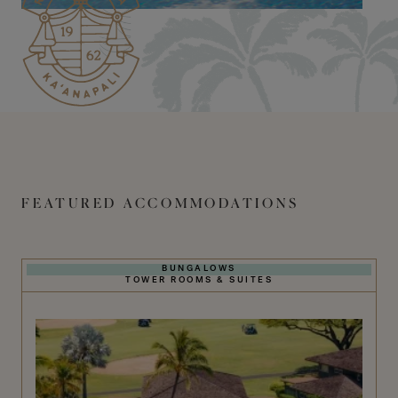
FEATURED ACCOMMODATIONS
BUNGALOWS
TOWER ROOMS & SUITES